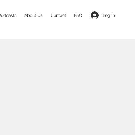
Log In
Podcasts
About Us
Contact
FAQ