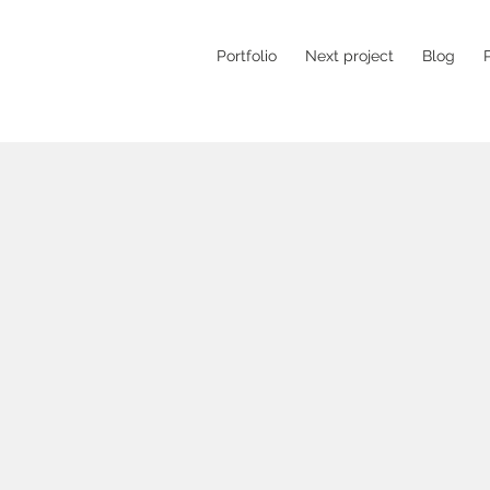
Portfolio
Next project
Blog