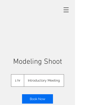
Modeling Shoot
Introductory
Meeting
1 hr
1
Introductory Meeting
h
Book Now