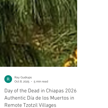
Ray Gudrups
Oct 8, 2025
5 min read
Day of the Dead in Chiapas 2026: