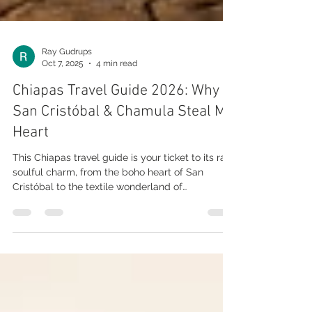
Ray Gudrups
Oct 7, 2025
4 min read
Chiapas Travel Guide 2026: Why
San Cristóbal & Chamula Steal My
Heart
This Chiapas travel guide is your ticket to its raw,
soulful charm, from the boho heart of San
Cristóbal to the textile wonderland of
Zinacantán and the mystical vibes of San Juan
Chamula