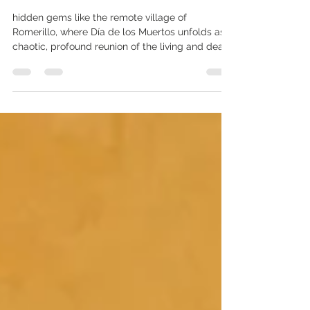
Authentic Día de los Muertos in
Remote Tzotzil Villages
hidden gems like the remote village of
Romerillo, where Día de los Muertos unfolds as a
chaotic, profound reunion of the living and dead.
If you're searching for authentic Day of the Dead
in Chiapas experiences that deliver culture
shock and awe, this guide is your map to 2026's
most transformative rituals.