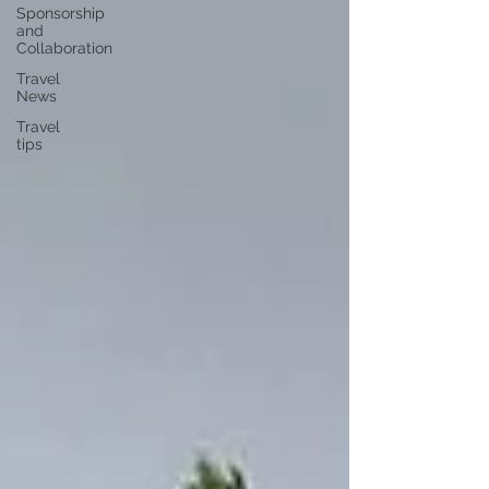
Sponsorship
and
Collaboration
Travel
News
Travel
tips