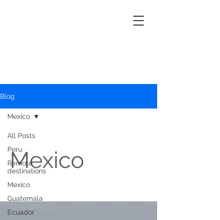
Blog
Mexico
All Posts
Peru
Mexico
Remote
destinations
Mexico
Guatemala
Ecuador