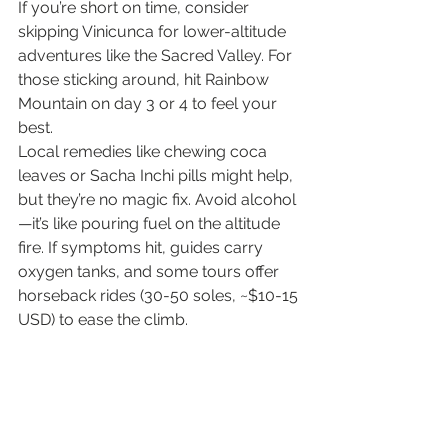
If you’re short on time, consider 
skipping Vinicunca for lower-altitude 
adventures like the Sacred Valley. For 
those sticking around, hit Rainbow 
Mountain on day 3 or 4 to feel your 
best.
Local remedies like chewing coca 
leaves or Sacha Inchi pills might help, 
but they’re no magic fix. Avoid alcohol
—it’s like pouring fuel on the altitude 
fire. If symptoms hit, guides carry 
oxygen tanks, and some tours offer 
horseback rides (30-50 soles, ~$10-15 
USD) to ease the climb.