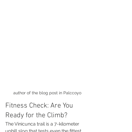
author of the blog post in Palccoyo
Fitness Check: Are You 
Ready for the Climb?
The Vinicunca trail is a 7-kilometer 
uphill slog that tests even the fittest 