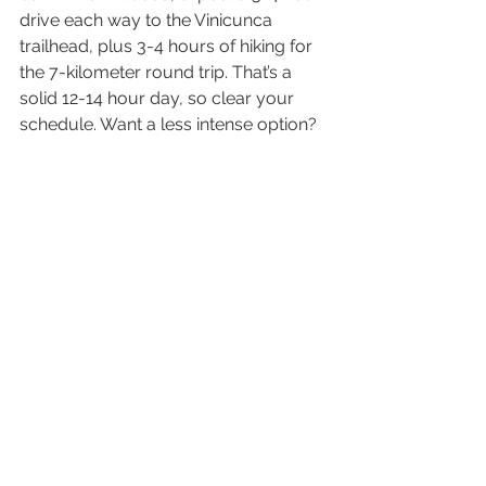
drive each way to the Vinicunca 
trailhead, plus 3-4 hours of hiking for 
the 7-kilometer round trip. That’s a 
solid 12-14 hour day, so clear your 
schedule. Want a less intense option? 