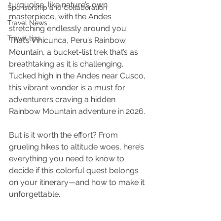
turquoise, like nature’s own 
Sponsorship and Collaboration
masterpiece, with the Andes 
Travel News
stretching endlessly around you. 
Travel tips
That’s Vinicunca, Peru’s Rainbow 
Mountain, a bucket-list trek that’s as 
breathtaking as it is challenging. 
Tucked high in the Andes near Cusco, 
this vibrant wonder is a must for 
adventurers craving a hidden 
Rainbow Mountain adventure in 2026. 
But is it worth the effort? From 
grueling hikes to altitude woes, here’s 
everything you need to know to 
decide if this colorful quest belongs 
on your itinerary—and how to make it 
unforgettable.