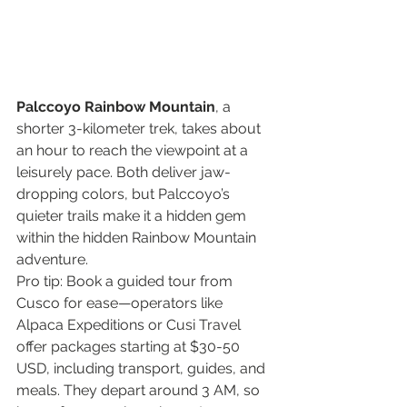
Palccoyo Rainbow Mountain
, a 
shorter 3-kilometer trek, takes about 
an hour to reach the viewpoint at a 
leisurely pace. Both deliver jaw-
dropping colors, but Palccoyo’s 
quieter trails make it a hidden gem 
within the hidden Rainbow Mountain 
adventure.
Pro tip: Book a guided tour from 
Cusco for ease—operators like 
Alpaca Expeditions or Cusi Travel 
offer packages starting at $30-50 
USD, including transport, guides, and 
meals. They depart around 3 AM, so 