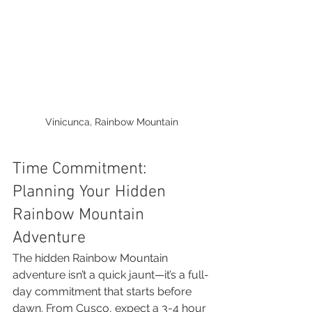
Vinicunca, Rainbow Mountain
Time Commitment: 
Planning Your Hidden 
Rainbow Mountain 
Adventure
The hidden Rainbow Mountain 
adventure isn’t a quick jaunt—it’s a full-
day commitment that starts before 
dawn. From Cusco, expect a 3-4 hour 