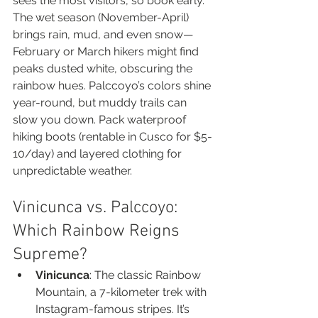
sees the most visitors, so book early. 
The wet season (November-April) 
brings rain, mud, and even snow—
February or March hikers might find 
peaks dusted white, obscuring the 
rainbow hues. Palccoyo’s colors shine 
year-round, but muddy trails can 
slow you down. Pack waterproof 
hiking boots (rentable in Cusco for $5-
10/day) and layered clothing for 
unpredictable weather.
Vinicunca vs. Palccoyo: 
Which Rainbow Reigns 
Supreme?
Vinicunca
: The classic Rainbow 
Mountain, a 7-kilometer trek with 
Instagram-famous stripes. It’s 