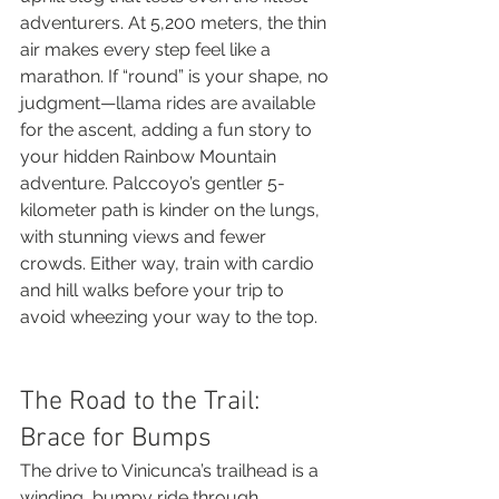
adventurers. At 5,200 meters, the thin 
air makes every step feel like a 
marathon. If “round” is your shape, no 
judgment—llama rides are available 
for the ascent, adding a fun story to 
your hidden Rainbow Mountain 
adventure. Palccoyo’s gentler 5-
kilometer path is kinder on the lungs, 
with stunning views and fewer 
crowds. Either way, train with cardio 
and hill walks before your trip to 
avoid wheezing your way to the top.
The Road to the Trail: 
Brace for Bumps
The drive to Vinicunca’s trailhead is a 
winding, bumpy ride through 