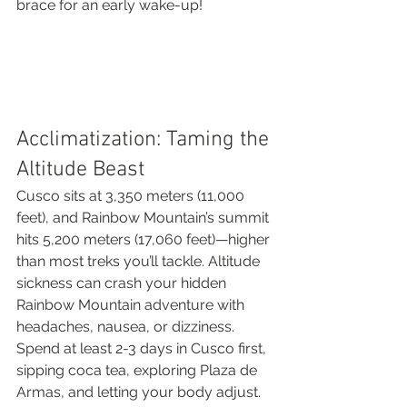
brace for an early wake-up!
Acclimatization: Taming the 
Altitude Beast
Cusco sits at 3,350 meters (11,000 
feet), and Rainbow Mountain’s summit 
hits 5,200 meters (17,060 feet)—higher 
than most treks you’ll tackle. Altitude 
sickness can crash your hidden 
Rainbow Mountain adventure with 
headaches, nausea, or dizziness. 
Spend at least 2-3 days in Cusco first, 
sipping coca tea, exploring Plaza de 
Armas, and letting your body adjust. 