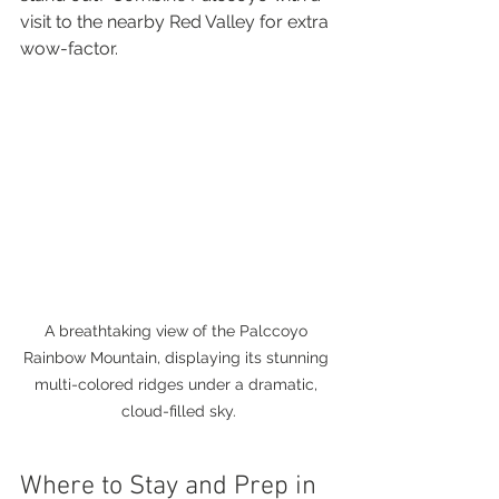
visit to the nearby Red Valley for extra 
wow-factor.
A breathtaking view of the Palccoyo 
Rainbow Mountain, displaying its stunning 
multi-colored ridges under a dramatic, 
cloud-filled sky.
Where to Stay and Prep in 