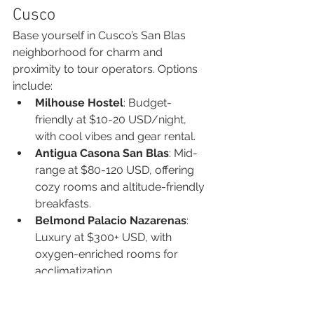
Cusco
Base yourself in Cusco’s San Blas 
neighborhood for charm and 
proximity to tour operators. Options 
include:
Milhouse Hostel
: Budget-
friendly at $10-20 USD/night, 
with cool vibes and gear rental.
Antigua Casona San Blas
: Mid-
range at $80-120 USD, offering 
cozy rooms and altitude-friendly 
breakfasts.
Belmond Palacio Nazarenas
: 
Luxury at $300+ USD, with 
oxygen-enriched rooms for 
acclimatization.
Rent gear like hiking poles or boots 
from shops like Speedy Gonzales in 