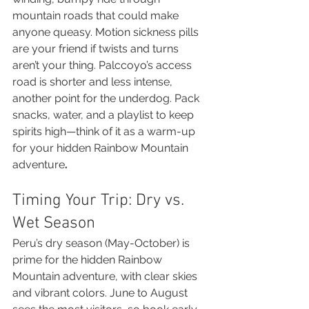
mountain roads that could make 
anyone queasy. Motion sickness pills 
are your friend if twists and turns 
aren’t your thing. Palccoyo’s access 
road is shorter and less intense, 
another point for the underdog. Pack 
snacks, water, and a playlist to keep 
spirits high—think of it as a warm-up 
for your hidden Rainbow Mountain 
adventure
.
Timing Your Trip: Dry vs. 
Wet Season
Peru’s dry season (May-October) is 
prime for the hidden Rainbow 
Mountain adventure, with clear skies 
and vibrant colors. June to August 