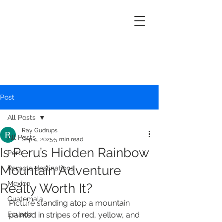
Post
All Posts
Ray Gudrups
All Posts
Sep 4, 2025
5 min read
Is Peru’s Hidden Rainbow
Peru
Mountain Adventure
Remote destinations
Mexico
Really Worth It?
Guatemala
Picture standing atop a mountain 
Ecuador
painted in stripes of red, yellow, and 