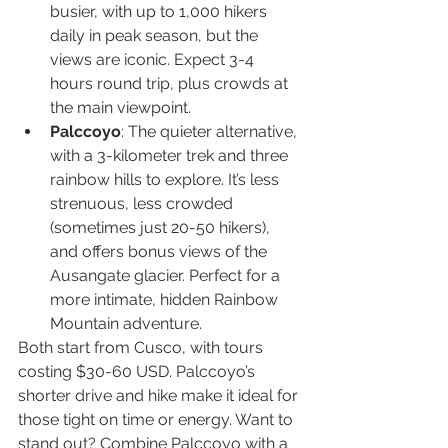
busier, with up to 1,000 hikers 
daily in peak season, but the 
views are iconic. Expect 3-4 
hours round trip, plus crowds at 
the main viewpoint.
Palccoyo
: The quieter alternative, 
with a 3-kilometer trek and three 
rainbow hills to explore. It’s less 
strenuous, less crowded 
(sometimes just 20-50 hikers), 
and offers bonus views of the 
Ausangate glacier. Perfect for a 
more intimate, hidden Rainbow 
Mountain adventure.
Both start from Cusco, with tours 
costing $30-60 USD. Palccoyo’s 
shorter drive and hike make it ideal for 
those tight on time or energy. Want to 
stand out? Combine Palccoyo with a 