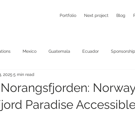
Portfolio
Next project
Blog
tions
Mexico
Guatemala
Ecuador
Sponsorship
3, 2025
5 min read
 Norangsfjorden: Norway
jord Paradise Accessibl