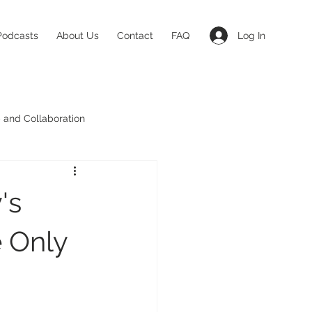
Log In
Podcasts
About Us
Contact
FAQ
 and Collaboration
's
e Only