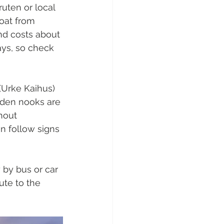
ruten or local 
boat from 
and costs about 
ys, so check 
 (Urke Kaihus) 
dden nooks are 
hout 
en follow signs 
 by bus or car 
ute to the 