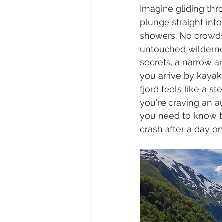
Imagine gliding thr
plunge straight int
showers. No crowds
untouched wilderne
secrets, a narrow 
you arrive by kaya
fjord feels like a st
you're craving an au
you need to know t
crash after a day on