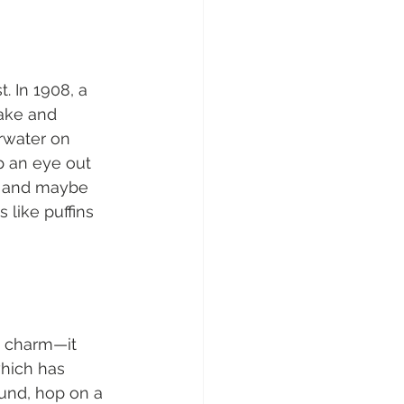
. In 1908, a 
ake and 
rwater on 
p an eye out 
, and maybe 
 like puffins 
e charm—it 
which has 
und, hop on a 