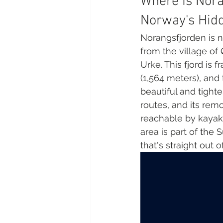
Where Is Nora
Norway's Hid
Norangsfjorden is n
from the village of 
Urke. This fjord is
(1,564 meters), an
beautiful and tighte
routes, and its rem
reachable by kayak 
area is part of the 
that's straight out of