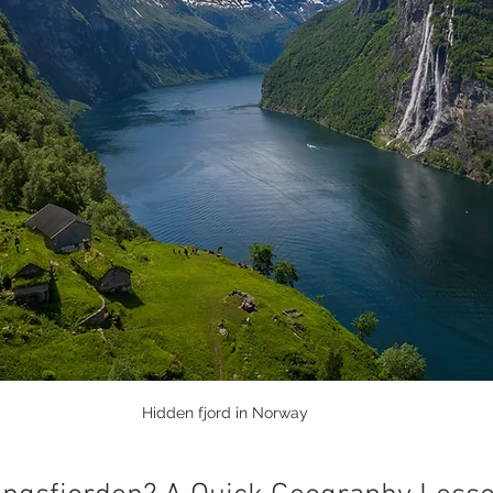
Hidden fjord in Norway