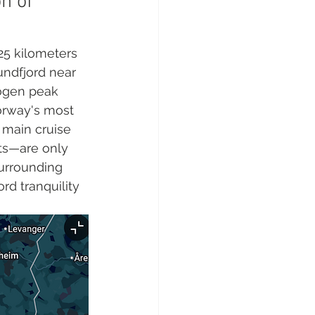
n of 
25 kilometers 
undfjord near 
logen peak 
orway's most 
 main cruise 
ts—are only 
surrounding 
rd tranquility 