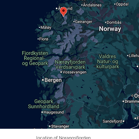
location of Norangsfjorden