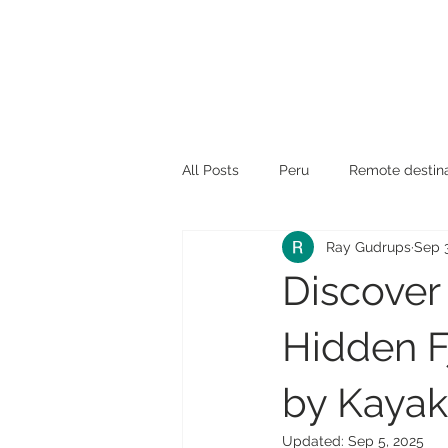
All Posts
Peru
Remote destina
Ray Gudrups
Sep 
Travel News
Travel tips
Discover
Hidden F
by Kayak
Updated:
Sep 5, 2025