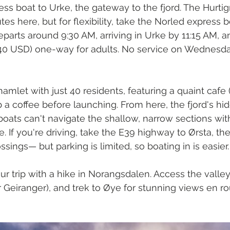
ess boat to Urke, the gateway to the fjord. The Hurtig
utes here, but for flexibility, take the Norled express 
departs around 9:30 AM, arriving in Urke by 11:15 AM, 
0 USD) one-way for adults. No service on Wednesda
y hamlet with just 40 residents, featuring a quaint cafe
a coffee before launching. From here, the fjord's hi
ats can't navigate the shallow, narrow sections wit
. If you're driving, take the E39 highway to Ørsta, th
ossings— but parking is limited, so boating in is easier.
r trip with a hike in Norangsdalen. Access the valley
r Geiranger), and trek to Øye for stunning views en ro