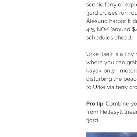
scenic ferry or expr
fjord cruises run ro
Ålesund harbor. It 
425 NOK (around $4
schedules ahead.
Urke itself is a tin
where you can grab 
kayak-only—motorbo
disturbing the peace
to Urke via ferry cr
Pro tip
: Combine you
from Hellesylt (nea
fjord.