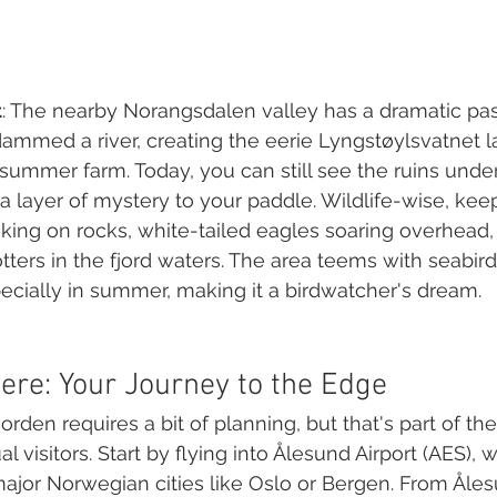
t
: The nearby Norangsdalen valley has a dramatic past
ammed a river, creating the eerie Lyngstøylsvatnet l
ummer farm. Today, you can still see the ruins unde
 layer of mystery to your paddle. Wildlife-wise, kee
sking on rocks, white-tailed eagles soaring overhead
ters in the fjord waters. The area teems with seabirds
ecially in summer, making it a birdwatcher's dream.
ere: Your Journey to the Edge
rden requires a bit of planning, but that's part of th
 visitors. Start by flying into Ålesund Airport (AES), 
jor Norwegian cities like Oslo or Bergen. From Åles