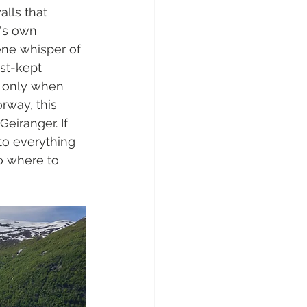
lls that 
e's own 
ne whisper of 
st-kept 
s only when 
rway, this 
Geiranger. If 
nto everything 
o where to 