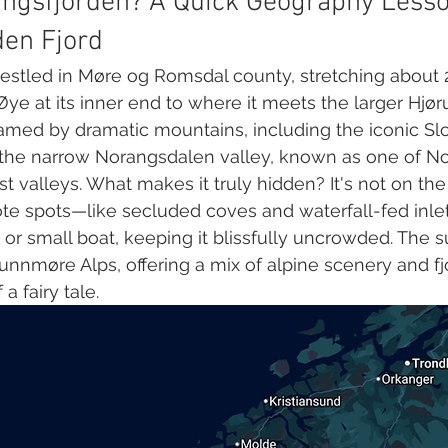
ngsfjorden? A Quick Geography Lesso
den Fjord
estled in Møre og Romsdal county, stretching about 
Øye at its inner end to where it meets the larger Hjør
 framed by dramatic mountains, including the iconic S
d the narrow Norangsdalen valley, known as one of N
st valleys. What makes it truly hidden? It's not on the
ote spots—like secluded coves and waterfall-fed inle
or small boat, keeping it blissfully uncrowded. The 
Sunnmøre Alps, offering a mix of alpine scenery and fjo
 a fairy tale.