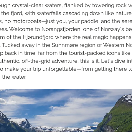
ough crystal-clear waters, flanked by towering rock wa
o the fjord, with waterfalls cascading down like natur
, no motorboats—just you, your paddle, and the sere
ss. Welcome to Norangsfjorden, one of Norway's be
arm of the Hjørundfjord where the real magic happen
k. Tucked away in the Sunnmøre region of Western No
ep back in time, far from the tourist-packed icons like 
thentic, off-the-grid adventure, this is it. Let's dive i
o make your trip unforgettable—from getting there t
 the water.