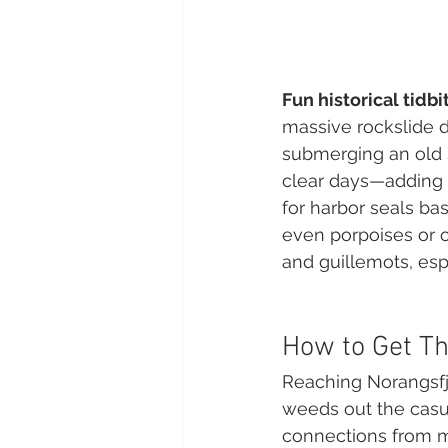
Fun historical tidbi
massive rockslide d
submerging an old s
clear days—adding a
for harbor seals ba
even porpoises or ot
and guillemots, esp
How to Get Th
Reaching Norangsfjo
weeds out the casual
connections from ma