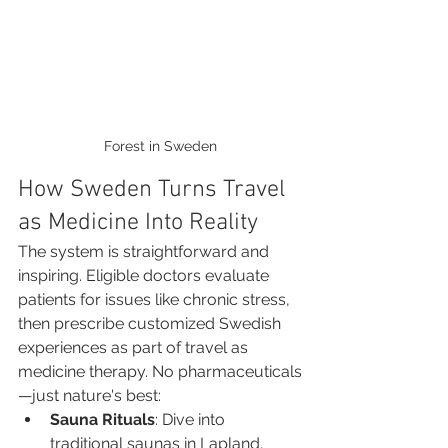
Forest in Sweden
How Sweden Turns Travel 
as Medicine Into Reality
The system is straightforward and 
inspiring. Eligible doctors evaluate 
patients for issues like chronic stress, 
then prescribe customized Swedish 
experiences as part of travel as 
medicine therapy. No pharmaceuticals
—just nature's best:
Sauna Rituals
: Dive into 
traditional saunas in Lapland, 