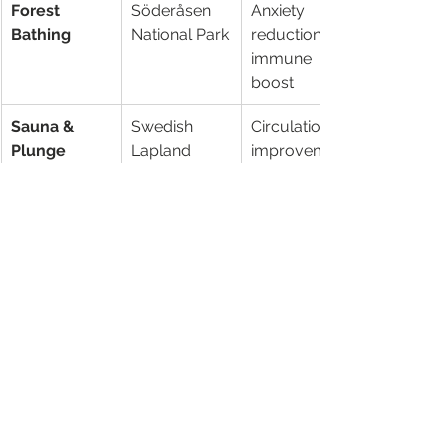
Forest 
Söderåsen 
Anxiety 
Bathing
National Park
reduction, 
immune 
boost
Sauna & 
Swedish 
Circulation 
Plunge
Lapland
improvement
, mood 
enhancemen
t
Archipelago 
Stockholm 
Stress melt, 
Dips
Archipelago
vitamin D 
surge
Cultural 
Gothenburg 
Social 
Boosts
festivals
bonds, 
creative 
spark