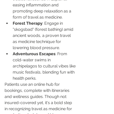
easing inflammation and 
promoting deep relaxation as a 
form of travel as medicine.
Forest Therapy
: Engage in 
"skogsbad" (forest bathing) amid 
ancient woods, a proven travel 
as medicine technique for 
lowering blood pressure.
Adventurous Escapes
: From 
cold-water swims in 
archipelagos to cultural vibes like 
music festivals, blending fun with 
health perks.
Patients use an online hub for 
bookings, complete with itineraries 
and wellness guides. Though not 
insured-covered yet, it's a bold step 
in recognizing travel as medicine for 