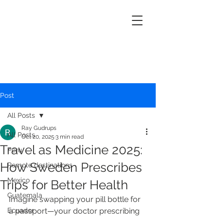
Post
All Posts
Ray Gudrups
All Posts
Oct 20, 2025
3 min read
Travel as Medicine 2025:
Peru
How Sweden Prescribes
Remote destinations
Mexico
Trips for Better Health
Guatemala
Imagine swapping your pill bottle for 
Ecuador
a passport—your doctor prescribing 