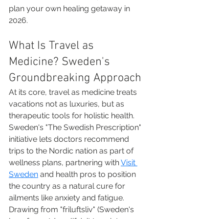
plan your own healing getaway in 
2026.
What Is Travel as 
Medicine? Sweden's 
Groundbreaking Approach
At its core, travel as medicine treats 
vacations not as luxuries, but as 
therapeutic tools for holistic health. 
Sweden's "The Swedish Prescription" 
initiative lets doctors recommend 
trips to the Nordic nation as part of 
wellness plans, partnering with 
Visit 
Sweden
 and health pros to position 
the country as a natural cure for 
ailments like anxiety and fatigue. 
Drawing from "friluftsliv" (Sweden's 