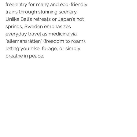
free entry for many and eco-friendly 
trains through stunning scenery.
Unlike Bali's retreats or Japan's hot 
springs, Sweden emphasizes 
everyday travel as medicine via 
"allemansrätten" (freedom to roam), 
letting you hike, forage, or simply 
breathe in peace.