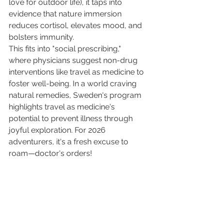
love for outdoor life), it taps into 
evidence that nature immersion 
reduces cortisol, elevates mood, and 
bolsters immunity.
This fits into "social prescribing," 
where physicians suggest non-drug 
interventions like travel as medicine to 
foster well-being. In a world craving 
natural remedies, Sweden's program 
highlights travel as medicine's 
potential to prevent illness through 
joyful exploration. For 2026 
adventurers, it's a fresh excuse to 
roam—doctor's orders!