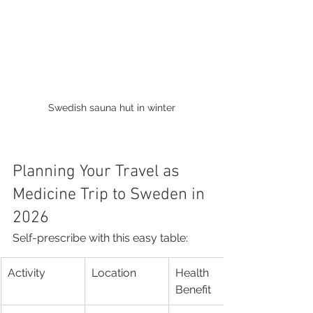
Swedish sauna hut in winter
Planning Your Travel as 
Medicine Trip to Sweden in 
2026
Self-prescribe with this easy table:
Activity
Location
Health 
Benefit