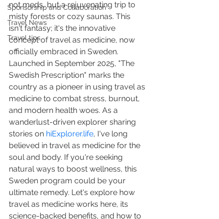
not meds, but a rejuvenating trip to 
Sponsorship and Collaboration
misty forests or cozy saunas. This 
Travel News
isn't fantasy; it's the innovative 
Travel tips
concept of travel as medicine, now 
officially embraced in Sweden. 
Launched in September 2025, "The 
Swedish Prescription" marks the 
country as a pioneer in using travel as 
medicine to combat stress, burnout, 
and modern health woes. As a 
wanderlust-driven explorer sharing 
stories on 
hiExplorer.life
, I've long 
believed in travel as medicine for the 
soul and body. If you're seeking 
natural ways to boost wellness, this 
Sweden program could be your 
ultimate remedy. Let's explore how 
travel as medicine works here, its 
science-backed benefits, and how to 