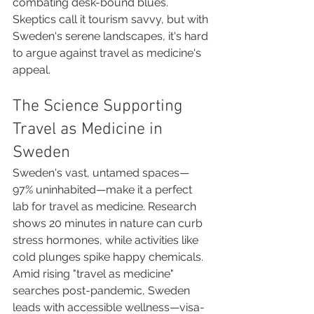
combating desk-bound blues. 
Skeptics call it tourism savvy, but with 
Sweden's serene landscapes, it's hard 
to argue against travel as medicine's 
appeal.
The Science Supporting 
Travel as Medicine in 
Sweden
Sweden's vast, untamed spaces—
97% uninhabited—make it a perfect 
lab for travel as medicine. Research 
shows 20 minutes in nature can curb 
stress hormones, while activities like 
cold plunges spike happy chemicals. 
Amid rising "travel as medicine" 
searches post-pandemic, Sweden 
leads with accessible wellness—visa-